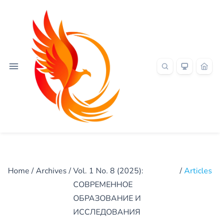
Home
/
Archives
/
Vol. 1 No. 8 (2025):
/
Articles
СОВРЕМЕННОЕ
ОБРАЗОВАНИЕ И
ИССЛЕДОВАНИЯ