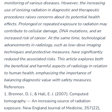
monitoring of various diseases. However, the increasing
use of ionizing radiation in diagnostic and therapeutic
procedures raises concerns about its potential health
effects. Prolonged or repeated exposure to radiation may
contribute to cellular damage, DNA mutations, and an
increased risk of cancer. At the same time, technological
advancements in radiology, such as low-dose imaging
techniques and protective measures, have significantly
reduced the associated risks. This article explores both
the beneficial and harmful aspects of radiology in relation
to human health, emphasizing the importance of
balancing diagnostic value with safety measures.
References
1. Brenner, D. J., & Hall, E. J. (2007). Computed
tomography — An increasing source of radiation
exposure. New England Journal of Medicine, 357(22),