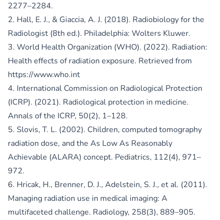
2277–2284.
2. Hall, E. J., & Giaccia, A. J. (2018). Radiobiology for the
Radiologist (8th ed.). Philadelphia: Wolters Kluwer.
3. World Health Organization (WHO). (2022). Radiation:
Health effects of radiation exposure. Retrieved from
https://www.who.int
4. International Commission on Radiological Protection
(ICRP). (2021). Radiological protection in medicine.
Annals of the ICRP, 50(2), 1–128.
5. Slovis, T. L. (2002). Children, computed tomography
radiation dose, and the As Low As Reasonably
Achievable (ALARA) concept. Pediatrics, 112(4), 971–
972.
6. Hricak, H., Brenner, D. J., Adelstein, S. J., et al. (2011).
Managing radiation use in medical imaging: A
multifaceted challenge. Radiology, 258(3), 889–905.