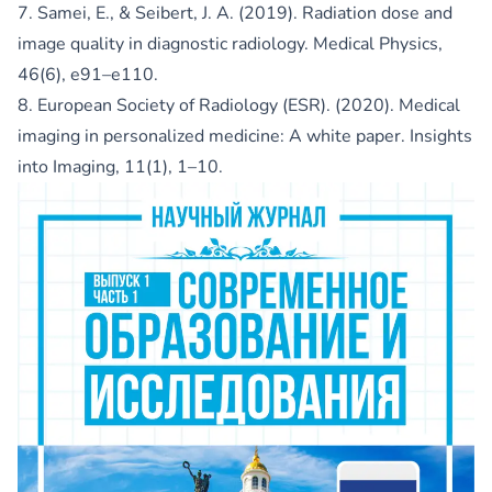
7. Samei, E., & Seibert, J. A. (2019). Radiation dose and
image quality in diagnostic radiology. Medical Physics,
46(6), e91–e110.
8. European Society of Radiology (ESR). (2020). Medical
imaging in personalized medicine: A white paper. Insights
into Imaging, 11(1), 1–10.