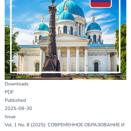
Downloads
PDF
Published
2025-08-30
Issue
Vol. 1 No. 8 (2025): СОВРЕМЕННОЕ ОБРАЗОВАНИЕ И