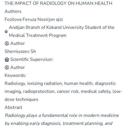
THE IMPACT OF RADIOLOGY ON HUMAN HEALTH
Authors
Fozilova Feruza Nosirjon qizi
Andijan Branch of Kokand University Student of the
Medical Treatment Program
Author
Sherniyazev Sh
Scientific Supervisor:
Author
Keywords:
Radiology, ionizing radiation, human health, diagnostic
imaging, radioprotection, cancer risk, medical safety, low-
dose techniques
Abstract
Radiology plays a fundamental role in modern medicine
by enabling early diagnosis, treatment planning, and