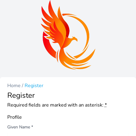
Home
/
Register
Register
Required fields are marked with an asterisk:
*
Profile
Given Name
*