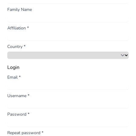
Family Name
Affiliation
*
Country
*
Login
Email
*
Username
*
Password
*
Repeat password
*