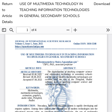
Return
USE OF MULTIMEDIA TECHNOLOGY IN
Download
to
TEACHING INFORMATION TECHNOLOGIES
Article
IN GENERAL SECONDARY SCHOOLS
Details