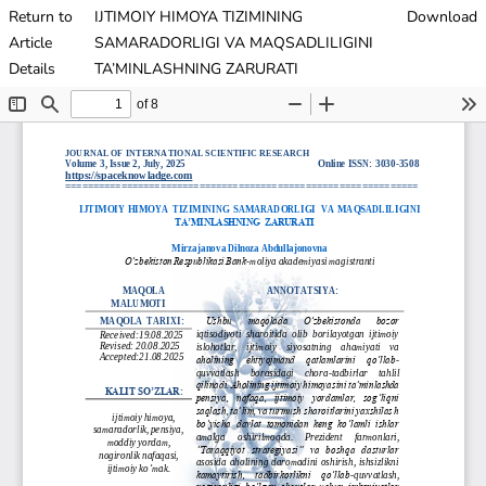
Return to
IJTIMOIY HIMOYA TIZIMINING
Download
Article
SAMARADORLIGI VA MAQSADLILIGINI
Details
TA’MINLASHNING ZARURATI