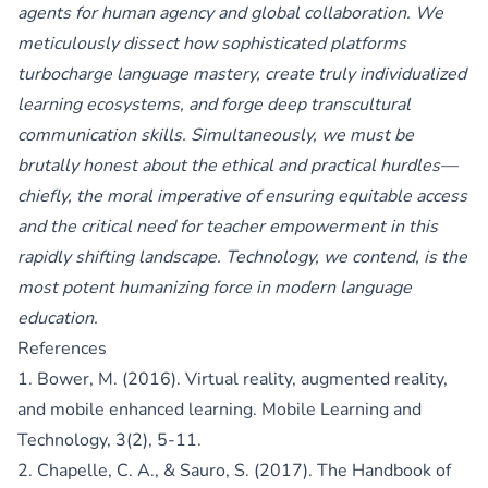
agents for human agency and global collaboration. We
meticulously dissect how sophisticated platforms
turbocharge language mastery, create truly individualized
learning ecosystems, and forge deep transcultural
communication skills. Simultaneously, we must be
brutally honest about the ethical and practical hurdles—
chiefly, the moral imperative of ensuring equitable access
and the critical need for teacher empowerment in this
rapidly shifting landscape. Technology, we contend, is the
most potent humanizing force in modern language
education.
References
1. Bower, M. (2016). Virtual reality, augmented reality,
and mobile enhanced learning. Mobile Learning and
Technology, 3(2), 5-11.
2. Chapelle, C. A., & Sauro, S. (2017). The Handbook of