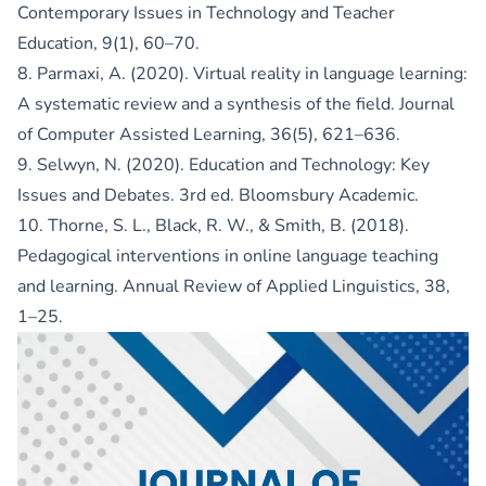
Contemporary Issues in Technology and Teacher
Education, 9(1), 60–70.
8. Parmaxi, A. (2020). Virtual reality in language learning:
A systematic review and a synthesis of the field. Journal
of Computer Assisted Learning, 36(5), 621–636.
9. Selwyn, N. (2020). Education and Technology: Key
Issues and Debates. 3rd ed. Bloomsbury Academic.
10. Thorne, S. L., Black, R. W., & Smith, B. (2018).
Pedagogical interventions in online language teaching
and learning. Annual Review of Applied Linguistics, 38,
1–25.