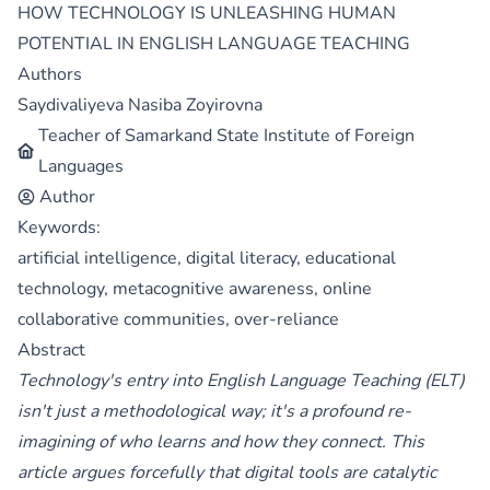
HOW TECHNOLOGY IS UNLEASHING HUMAN
POTENTIAL IN ENGLISH LANGUAGE TEACHING
Authors
Saydivaliyeva Nasiba Zoyirovna
Teacher of Samarkand State Institute of Foreign
Languages
Author
Keywords:
artificial intelligence, digital literacy, educational
technology, metacognitive awareness, online
collaborative communities, over-reliance
Abstract
Technology's entry into English Language Teaching (ELT)
isn't just a methodological way; it's a profound re-
imagining of who learns and how they connect. This
article argues forcefully that digital tools are catalytic