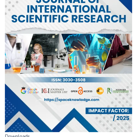
Downloads