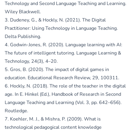
Technology and Second Language Teaching and Learning.
Wiley Blackwell.
3. Dudeney, G., & Hockly, N. (2021). The Digital
Practitioner: Using Technology in Language Teaching.
Delta Publishing.
4. Godwin-Jones, R. (2020). Language learning with AI:
The future of intelligent tutoring. Language Learning &
Technology, 24(3), 4–20.
5. Gros, B. (2020). The impact of digital games in
education. Educational Research Review, 29, 100311.
6. Hockly, N. (2018). The role of the teacher in the digital
age. In E. Hinkel (Ed.), Handbook of Research in Second
Language Teaching and Learning (Vol. 3, pp. 642–656).
Routledge.
7. Koehler, M. J., & Mishra, P. (2009). What is
technological pedagogical content knowledge