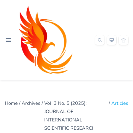
Home
/
Archives
/
Vol. 3 No. 5 (2025):
/
Articles
JOURNAL OF
INTERNATIONAL
SCIENTIFIC RESEARCH