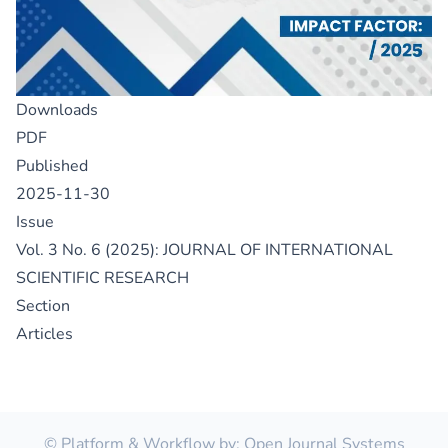
Downloads
PDF
Published
2025-11-30
Issue
Vol. 3 No. 6 (2025): JOURNAL OF INTERNATIONAL
SCIENTIFIC RESEARCH
Section
Articles
© Platform & Workflow by:
Open Journal Systems