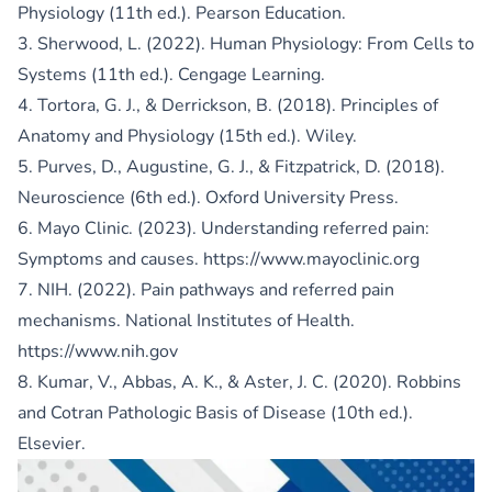
Physiology (11th ed.). Pearson Education.
3. Sherwood, L. (2022). Human Physiology: From Cells to
Systems (11th ed.). Cengage Learning.
4. Tortora, G. J., & Derrickson, B. (2018). Principles of
Anatomy and Physiology (15th ed.). Wiley.
5. Purves, D., Augustine, G. J., & Fitzpatrick, D. (2018).
Neuroscience (6th ed.). Oxford University Press.
6. Mayo Clinic. (2023). Understanding referred pain:
Symptoms and causes.
https://www.mayoclinic.org
7. NIH. (2022). Pain pathways and referred pain
mechanisms. National Institutes of Health.
https://www.nih.gov
8. Kumar, V., Abbas, A. K., & Aster, J. C. (2020). Robbins
and Cotran Pathologic Basis of Disease (10th ed.).
Elsevier.