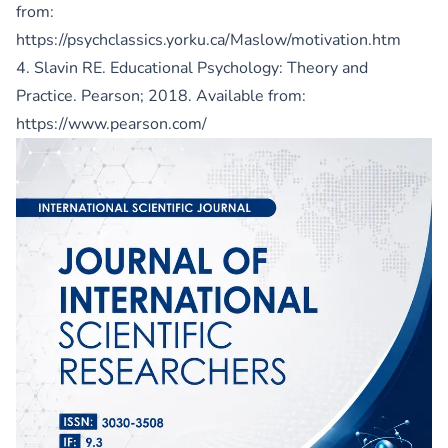
from:
https://psychclassics.yorku.ca/Maslow/motivation.htm
4. Slavin RE. Educational Psychology: Theory and
Practice. Pearson; 2018. Available from:
https://www.pearson.com/