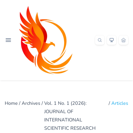
Home
/
Archives
/
Vol. 1 No. 1 (2026):
/
Articles
JOURNAL OF
INTERNATIONAL
SCIENTIFIC RESEARCH