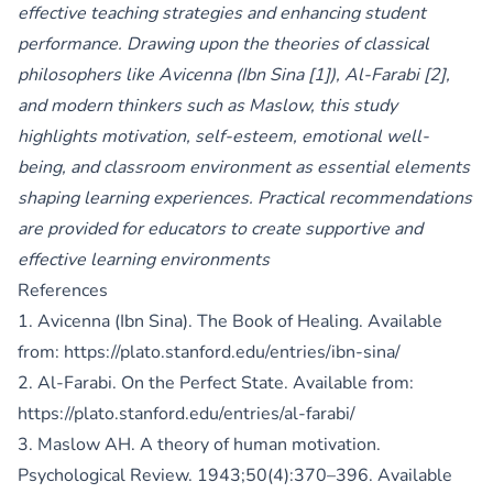
effective teaching strategies and enhancing student
performance. Drawing upon the theories of classical
philosophers like Avicenna (Ibn Sina [1]), Al-Farabi [2],
and modern thinkers such as Maslow, this study
highlights motivation, self-esteem, emotional well-
being, and classroom environment as essential elements
shaping learning experiences. Practical recommendations
are provided for educators to create supportive and
effective learning environments
References
1. Avicenna (Ibn Sina). The Book of Healing. Available
from:
https://plato.stanford.edu/entries/ibn-sina/
2. Al-Farabi. On the Perfect State. Available from:
https://plato.stanford.edu/entries/al-farabi/
3. Maslow AH. A theory of human motivation.
Psychological Review. 1943;50(4):370–396. Available