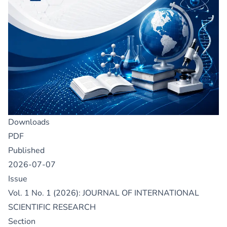
Downloads
PDF
Published
2026-07-07
Issue
Vol. 1 No. 1 (2026): JOURNAL OF INTERNATIONAL
SCIENTIFIC RESEARCH
Section