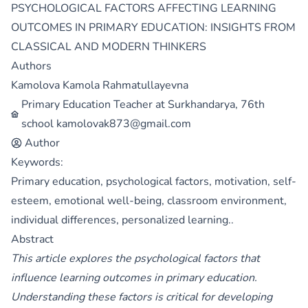
PSYCHOLOGICAL FACTORS AFFECTING LEARNING
OUTCOMES IN PRIMARY EDUCATION: INSIGHTS FROM
CLASSICAL AND MODERN THINKERS
Authors
Kamolova Kamola Rahmatullayevna
Primary Education Teacher at Surkhandarya, 76th
school kamolovak873@gmail.com
Author
Keywords:
Primary education, psychological factors, motivation, self-
esteem, emotional well-being, classroom environment,
individual differences, personalized learning..
Abstract
This article explores the psychological factors that
influence learning outcomes in primary education.
Understanding these factors is critical for developing