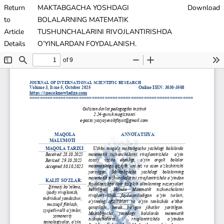
Return
MAKTABGACHA YOSHDAGI
Download
to
BOLALARNING MATEMATIK
Article
TUSHUNCHALARINI RIVOJLANTIRISHDA
Details
O’YINLARDAN FOYDALANISH.