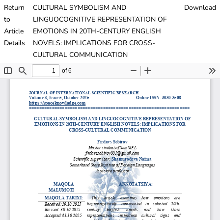
Return
CULTURAL SYMBOLISM AND
Download
to
LINGUOCOGNITIVE REPRESENTATION OF
Article
EMOTIONS IN 20TH-CENTURY ENGLISH
Details
NOVELS: IMPLICATIONS FOR CROSS-
CULTURAL COMMUNICATION