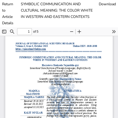
Return
SYMBOLIC COMMUNICATION AND
Download
to
CULTURAL MEANING: THE COLOR WHITE
Article
IN WESTERN AND EASTERN CONTEXTS
Details